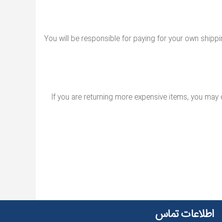
You will be responsible for paying for your own shippin
If you are returning more expensive items, you may 
اطلاعات تماس