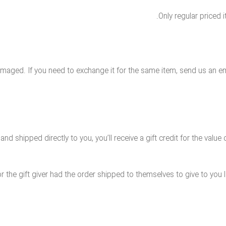
Only regular priced
amaged. If you need to exchange it for the same item, send us an em
 shipped directly to you, you’ll receive a gift credit for the value o
 the gift giver had the order shipped to themselves to give to you lat