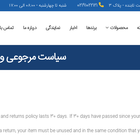
شنبه تا چهارشنبه - ۰۸:۰۰ الی ۱۷:۰۰
02191022121
تهران - نیاوران 
اس با ما
درباره ما
نمایندگی
اخبار
برندها
محصولات
خ
 مرجوعی و عودت
 and returns policy lasts 30 days. If 30 days have passed since your 
 a return, your item must be unused and in the same condition that yo