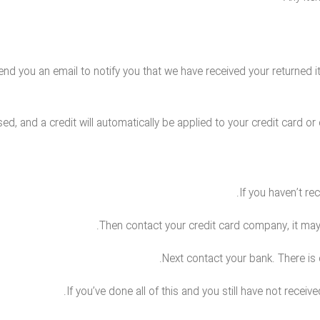
end you an email to notify you that we have received your returned it
ed, and a credit will automatically be applied to your credit card o
If you haven’t re
Then contact your credit card company, it may 
Next contact your bank. There is
If you’ve done all of this and you still have not receiv