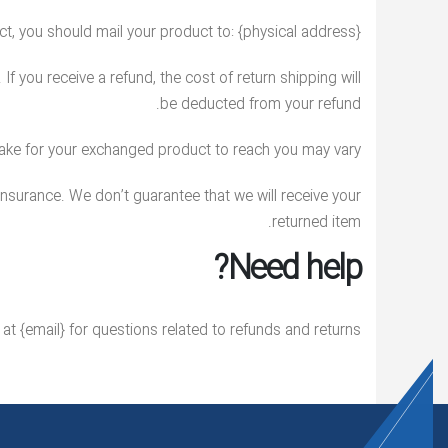
t, you should mail your product to: {physical address}.
f you receive a refund, the cost of return shipping will
be deducted from your refund.
take for your exchanged product to reach you may vary.
insurance. We don’t guarantee that we will receive your
returned item.
Need help?
at {email} for questions related to refunds and returns.