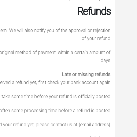
Refunds
em. We will also notify you of the approval or rejection
of your refund.
r original method of payment, within a certain amount of
days.
Late or missing refunds
ceived a refund yet, first check your bank account again.
take some time before your refund is officially posted.
 often some processing time before a refund is posted.
ed your refund yet, please contact us at {email address}.