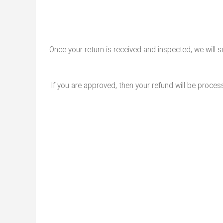
Once your return is received and inspected, we will s
If you are approved, then your refund will be process