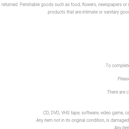
 returned. Perishable goods such as food, flowers, newspapers or
products that are intimate or sanitary goo
To complete 
Pleas
There are c
CD, DVD, VHS tape, software, video game, cas
Any item not in its original condition, is damage
Any ite