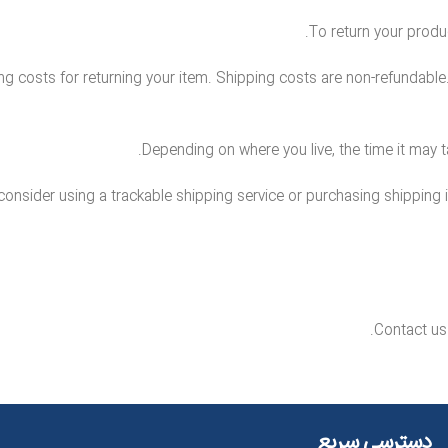
To return your produc
g costs for returning your item. Shipping costs are non-refundable. I
Depending on where you live, the time it may 
consider using a trackable shipping service or purchasing shipping 
Contact us 
دسترسی سریع