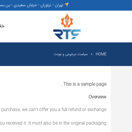
- خیابان سعیدی - بن بست تابنده - پلاک ۳
انه
سیاست مرجوعی و عودت
HOME
This is a sample page.
Overview
purchase, we can’t offer you a full refund or exchange.
u received it. It must also be in the original packaging.