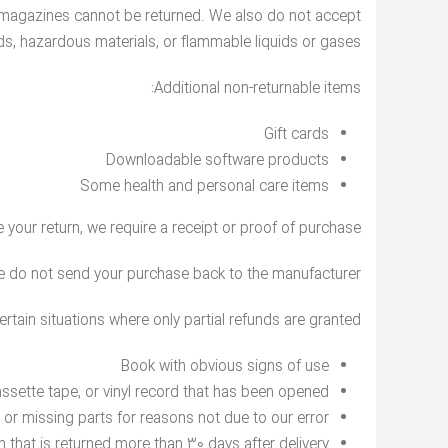
 magazines cannot be returned. We also do not accept
ds, hazardous materials, or flammable liquids or gases.
Additional non-returnable items:
Gift cards
Downloadable software products
Some health and personal care items
your return, we require a receipt or proof of purchase.
e do not send your purchase back to the manufacturer.
ertain situations where only partial refunds are granted:
Book with obvious signs of use
sette tape, or vinyl record that has been opened.
d or missing parts for reasons not due to our error.
m that is returned more than 30 days after delivery