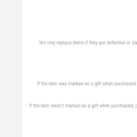
We only replace items if they are defective or d
If the item was marked as a gift when purchased and
If the item wasn’t marked as a gift when purchased, or