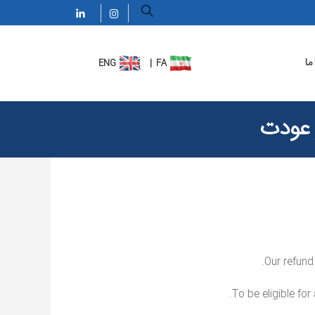
تم
سیاست
Our refund
To be eligible for