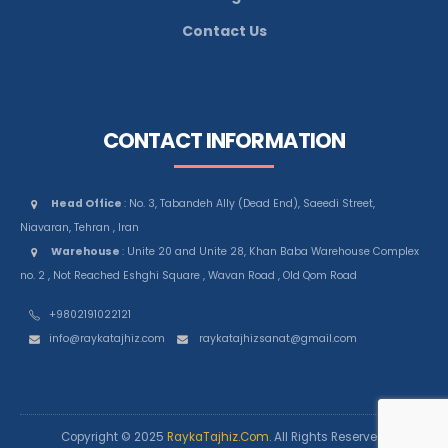
Contact Us
CONTACT INFORMATION
Head Office
: No. 3, Tabandeh Ally (Dead End), Saeedi Street,
Niavaran, Tehran , Iran
Warehouse
: Unite 20 and Unite 28, Khan Baba Warehouse Complex
no. 2 , Not Reached Eshghi Square , Wavan Road , Old Qom Road
+9802191022121
info@raykatajhiz.com
raykatajhizsanat@gmail.com
Copyright © 2025
RaykaTajhiz.Com
. All Rights Reserved.