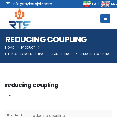
info@raykatajhiz.com
REDUCING COUPLING
HOME
PRODUCT
FITTINGS
,
FORGED-FITTING
,
THREAD-FITTINGS
REDUCING COUPLING
reducing coupling
Product
reducing coupling