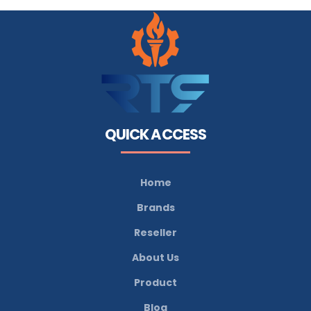
QUICK ACCESS
Home
Brands
Reseller
About Us
Product
Blog