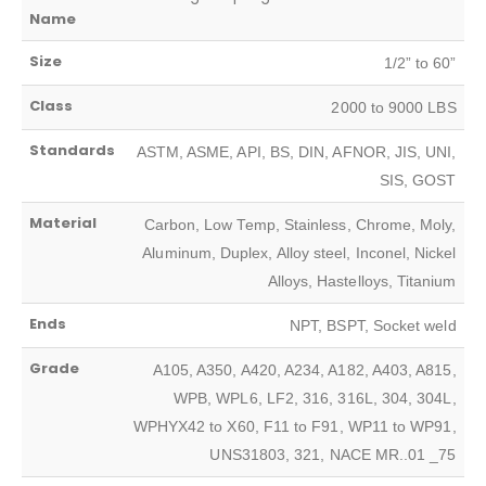
Name
Size
1/2” to 60”
Class
2000 to 9000 LBS
Standards
ASTM, ASME, API, BS, DIN, AFNOR, JIS, UNI,
SIS, GOST
Material
Carbon, Low Temp, Stainless, Chrome, Moly,
Aluminum, Duplex, Alloy steel, Inconel, Nickel
Alloys, Hastelloys, Titanium
Ends
NPT, BSPT, Socket weld
Grade
A105, A350, A420, A234, A182, A403, A815,
WPB, WPL6, LF2, 316, 316L, 304, 304L,
WPHYX42 to X60, F11 to F91, WP11 to WP91,
UNS31803, 321, NACE MR..01 _75