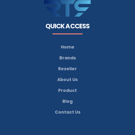
QUICK ACCESS
Home
Brands
Reseller
About Us
Product
Blog
Contact Us