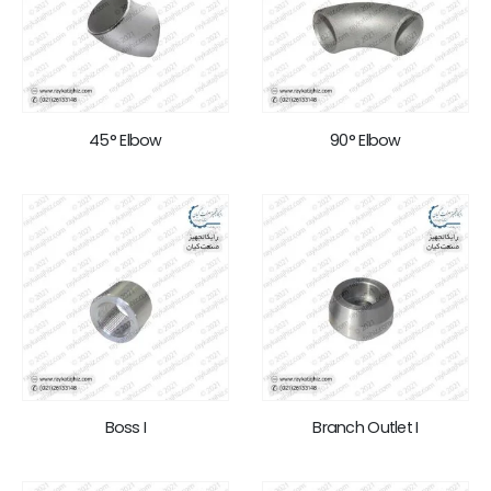
45° Elbow
90° Elbow
Boss I
Branch Outlet I