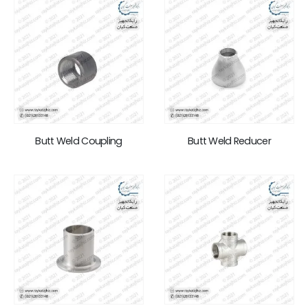
Butt Weld Coupling
Butt Weld Reducer