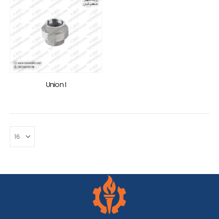
Union I