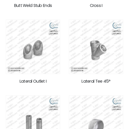
Butt Weld Stub Ends
Cross I
Lateral Outlet I
Lateral Tee 45°