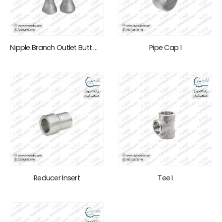
Nipple Branch Outlet Butt Weld
Pipe Cap I
Reducer Insert
Tee I