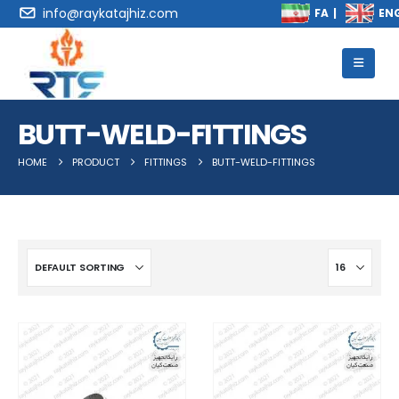
info@raykatajhiz.com
BUTT-WELD-FITTINGS
HOME
PRODUCT
FITTINGS
BUTT-WELD-FITTINGS