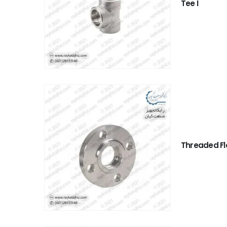
Tee I
Threaded F