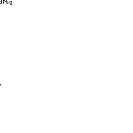
d Plug
w