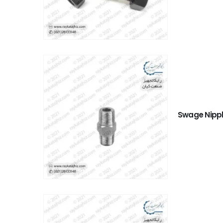
Swage Nipp