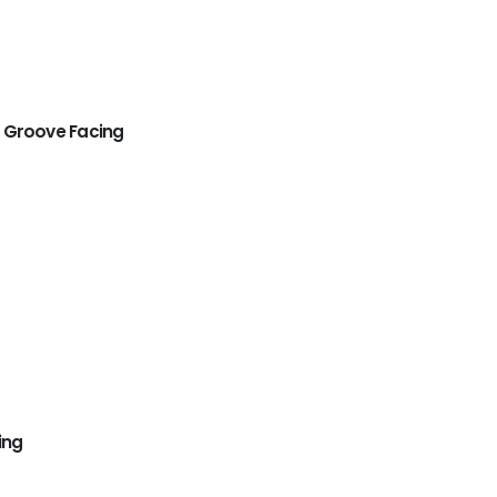
 Groove Facing
ing