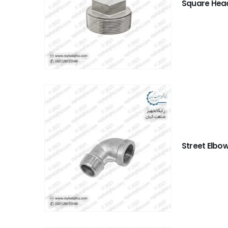
Square Hea
Street Elbo