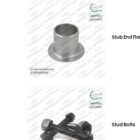
Stub End Fl
Stud Bolts