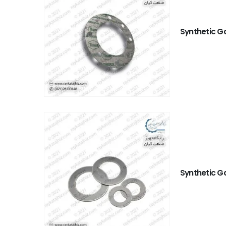
Synthetic G
Synthetic G