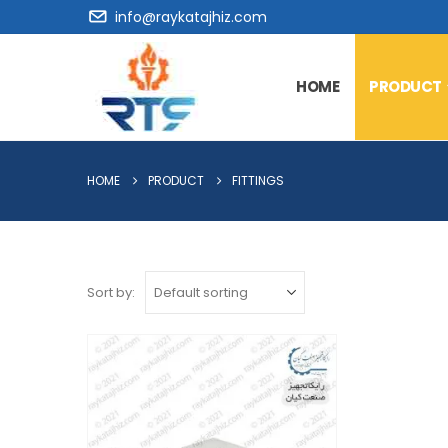
info@raykatajhiz.com
HOME
PRODUCT
HOME
PRODUCT
FITTINGS
Sort by: