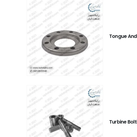
Tongue And
Turbine Bolt