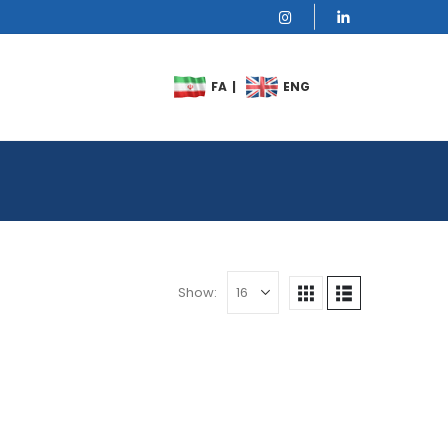
Show: