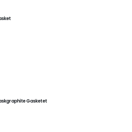
asket
askgraphite Gasketet