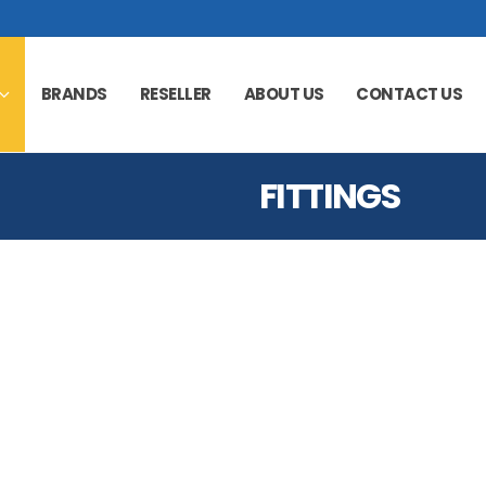
BRANDS
RESELLER
ABOUT US
CONTACT US
FITTINGS