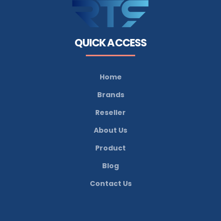
QUICK ACCESS
Home
Brands
Reseller
About Us
Product
Blog
Contact Us