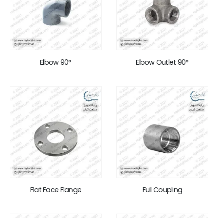
Elbow 90°
Elbow Outlet 90°
Flat Face Flange
Full Coupling