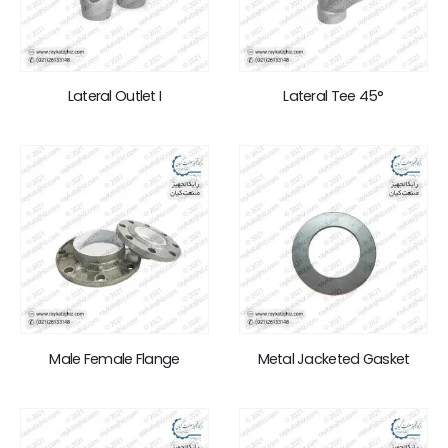
Lateral Outlet I
Lateral Tee 45°
Male Female Flange
Metal Jacketed Gasket