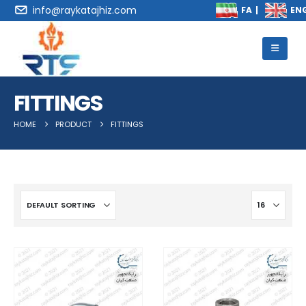
info@raykatajhiz.com
FITTINGS
HOME
PRODUCT
FITTINGS