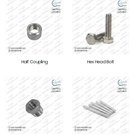
Half Coupling
Hex Head Bolt