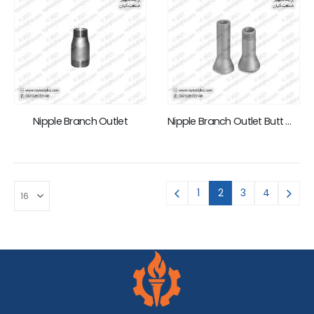
Nipple Branch Outlet
Nipple Branch Outlet Butt Weld
1
2
3
4