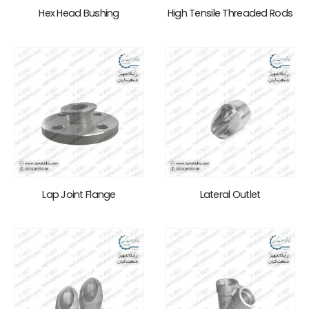
Hex Head Bushing
High Tensile Threaded Rods
Lap Joint Flange
Lateral Outlet